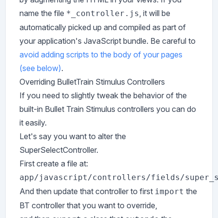
name the file
, it will be
*_controller.js
automatically picked up and compiled as part of
your application's JavaScript bundle. Be careful to
avoid adding scripts to the body of your pages
(see below)
.
Overriding BulletTrain Stimulus Controllers
If you need to slightly tweak the behavior of the
built-in Bullet Train Stimulus controllers you can do
it easily.
Let's say you want to alter the
SuperSelectController.
First create a file at:
app/javascript/controllers/fields/super_
And then update that controller to first
the
import
BT controller that you want to override,