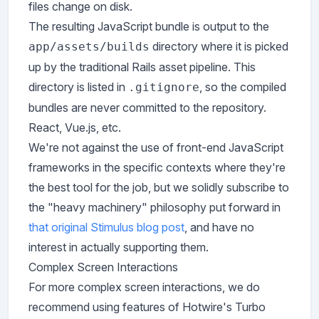
files change on disk.
The resulting JavaScript bundle is output to the
directory where it is picked
app/assets/builds
up by the traditional Rails asset pipeline. This
directory is listed in
, so the compiled
.gitignore
bundles are never committed to the repository.
React, Vue.js, etc.
We're not against the use of front-end JavaScript
frameworks in the specific contexts where they're
the best tool for the job, but we solidly subscribe to
the "heavy machinery" philosophy put forward in
that original Stimulus blog post
, and have no
interest in actually supporting them.
Complex Screen Interactions
For more complex screen interactions, we do
recommend using features of Hotwire's Turbo