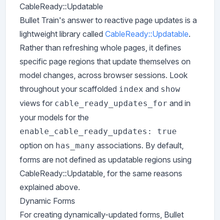
CableReady::Updatable
Bullet Train's answer to reactive page updates is a
lightweight library called
CableReady::Updatable
.
Rather than refreshing whole pages, it defines
specific page regions that update themselves on
model changes, across browser sessions. Look
throughout your scaffolded
and
index
show
views for
and in
cable_ready_updates_for
your models for the
enable_cable_ready_updates: true
option on
associations. By default,
has_many
forms are not defined as updatable regions using
CableReady::Updatable, for the same reasons
explained above.
Dynamic Forms
For creating dynamically-updated forms, Bullet