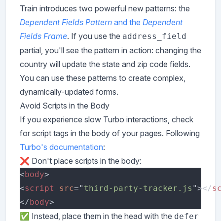
Train introduces two powerful new patterns: the
Dependent Fields Pattern
and the
Dependent
Fields Frame
. If you use the
address_field
partial, you'll see the pattern in action: changing the
country will update the state and zip code fields.
You can use these patterns to create complex,
dynamically-updated forms.
Avoid Scripts in the Body
If you experience slow Turbo interactions, check
for script tags in the body of your pages. Following
Turbo's documentation
:
❌ Don't place scripts in the body:
<
body
<
script 
src
="
third-party-tracker.js
"></
s
</
body
✅ Instead, place them in the head with the
defer