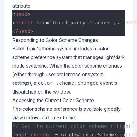
attribute:
<
head
<
script 
src
="
third-party-tracker.js
" 
def
</
head
Responding to Color Scheme Changes
Bullet Train's theme system includes a color
scheme preference system that manages light/dark
mode switching. When the color scheme changes
(either through user preference or system
settings), a
event is
color-scheme:changed
dispatched on the window.
Accessing the Current Color Scheme
The color scheme preference is available globally
via
:
window.colorScheme
const 
current 