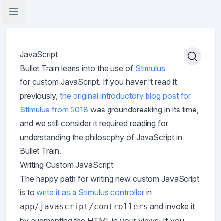
Open Application Menu
JavaScript
Bullet Train leans into the use of
Stimulus
for custom JavaScript. If you haven't read it
previously,
the original introductory blog post for
Stimulus from 2018
was groundbreaking in its time,
and we still consider it required reading for
understanding the philosophy of JavaScript in
Bullet Train.
Writing Custom JavaScript
The happy path for writing new custom JavaScript
is to
write it as a Stimulus controller
in
and invoke it
app/javascript/controllers
by augmenting the HTML in your views. If you