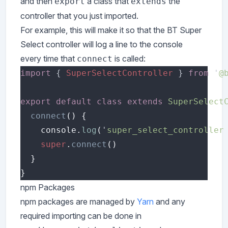
and then
a class that
the
export
extends
controller that you just imported.
For example, this will make it so that the BT Super
Select controller will log a line to the console
every time that
is called:
connect
import 
{ 
SuperSelectController 
} 
from 
'
@
export default class extends 
SuperSelect
connect
    console.
log
(
'
super_select_controller
super
.
connect
npm Packages
npm packages are managed by
Yarn
and any
required importing can be done in