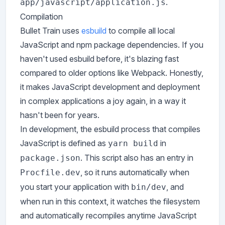
.
app/javascript/application.js
Compilation
Bullet Train uses
esbuild
to compile all local
JavaScript and npm package dependencies. If you
haven't used esbuild before, it's blazing fast
compared to older options like Webpack. Honestly,
it makes JavaScript development and deployment
in complex applications a joy again, in a way it
hasn't been for years.
In development, the esbuild process that compiles
JavaScript is defined as
in
yarn build
. This script also has an entry in
package.json
, so it runs automatically when
Procfile.dev
you start your application with
, and
bin/dev
when run in this context, it watches the filesystem
and automatically recompiles anytime JavaScript