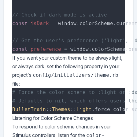
const 
isDark 
= window.colorScheme.curren
const 
preference 
If you want your custom theme to be always light,
or always dark, set the following property in your
project's
config/initializers/theme.rb
file:
BulletTrain
::
Themes
::
Light
.force_color_s
Listening for Color Scheme Changes
To respond to color scheme changes in your
Stimulus controllers, listen for the
color-