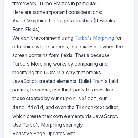
framework, Turbo Frames in particular.
Here are some important considerations:
Avoid Morphing for Page Refreshes (It Breaks
Form Fields)
We don't recommend using
Turbo's Morphing
for
refreshing whole screens, especially not when the
screen contains form fields. That's because
Turbo's Morphing works by comparing and
modifying the DOM in a way that breaks
JavaScript-created elements. Bullet Train's field
partials, however, use third-party librairies, like
those created by our
, our
super_select
, and even the Trix rich-text editor,
date_field
which create their own elements via JavaScript.
Use Turbo's Morphing sparingly.
Reactive Page Updates with