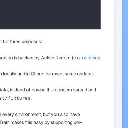
for three purposes:
b
uration is backed by Active Record (e.g.
outgoing
h locally and in CI are the exact same updates
e data, instead of having this concern spread and
.
st/fixtures
in every environment, but you also have
Train makes this easy by supporting per-