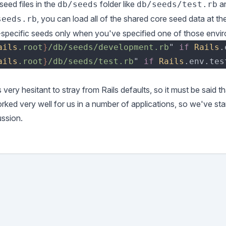
eed files in the
folder like
a
db/seeds
db/seeds/test.rb
, you can load all of the shared core seed data at t
seeds.rb
specific seeds only when you've specified one of those envi
ails
.root
}
/db/seeds/development.rb
" 
if 
Rails
ails
.root
}
/db/seeds/test.rb
" 
if 
Rails
very hesitant to stray from Rails defaults, so it must be said t
orked very well for us in a number of applications, so we've sta
ussion.