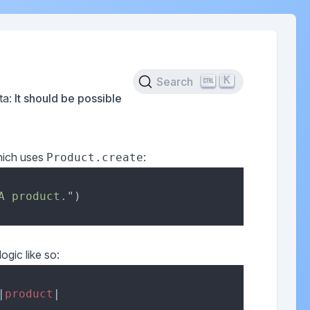
K
Search
ata:
It should be possible
ich uses
:
Product.create
A product.
logic like so:
|
product