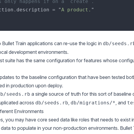
ction.description = "
A product.
 Bullet Train applications can re-use the logic in
db/seeds.r
ocal development environments.
st suite has the same configuration for features whose config
dates to the baseline configuration that have been tested bot
ed in production upon deploy.
a single source of truth for this sort of baselin
db/seeds.rb
plicated across
,
, and
db/seeds.rb
db/migrations/*
te
fferent Environments
, you may have core seed data like roles that needs to exist 
data to populate in your non-production environments. Bullet 