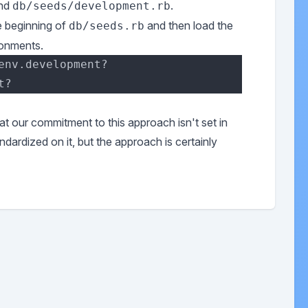
nd
.
db/seeds/development.rb
he beginning of
and then load the
db/seeds.rb
ronments.
hat our commitment to this approach isn't set in
ndardized on it, but the approach is certainly