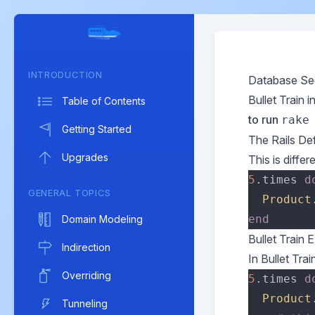
INTRODUCTION
Database Se
Bullet Train 
Table of Contents
to run
rake
Getting Started
The Rails Def
Upgrades
This is differ
5
.times 
d
GENERAL TOPICS
Product
Domain Modeling
Bullet Train 
Indirection
In Bullet Tra
Overriding
5
.times 
d
Product
Tunneling