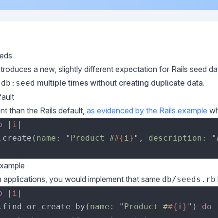
eds
introduces a new, slightly different expectation for Rails seed d
multiple times without creating duplicate data.
 db:seed
ault
ent than the Rails default,
as evidenced by the Rails example
wh
o 
|
i
.create(
name: 
"
Product #
#{
i
}
", 
description: 
"
Example
in applications, you would implement that same
db/seeds.rb
o 
|
i
.find_or_create_by(
name: 
"
Product #
#{
i
}
") 
do 