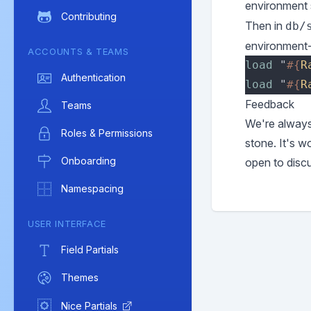
environment s
Contributing
Then in
db/
environment-
ACCOUNTS & TEAMS
load 
"
#{
R
Authentication
load 
"
#{
R
Feedback
Teams
We're always 
Roles & Permissions
stone. It's w
Onboarding
open to disc
Namespacing
USER INTERFACE
Field Partials
Themes
Nice Partials