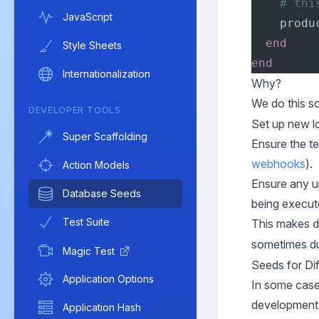
JavaScript
    produ
Style Sheets
Internationalization
Why?
We do this so
DEVELOPER TOOLS
Set up new l
Super Scaffolding
Ensure the te
webhooks
).
Action Models
Ensure any up
Database Seeds
being execut
Test Suite
This makes
sometimes du
Magic Test
Seeds for Di
Application Options
In some cases
development 
Application Hash