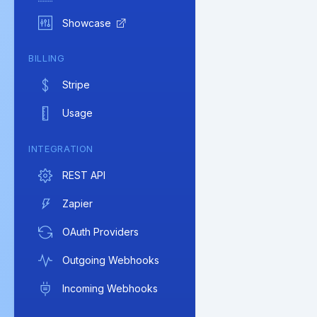
Showcase
BILLING
Stripe
Usage
INTEGRATION
REST API
Zapier
OAuth Providers
Outgoing Webhooks
Incoming Webhooks