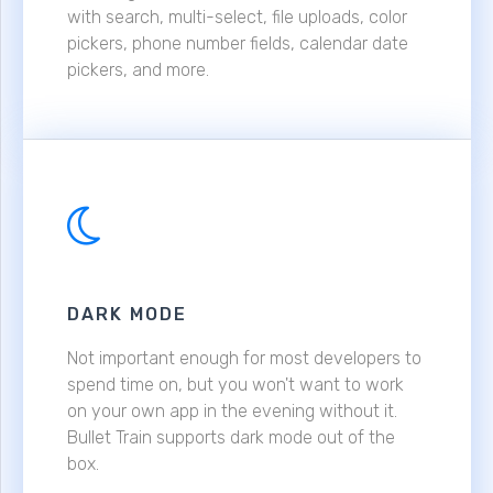
with search, multi-select, file uploads, color
pickers, phone number fields, calendar date
pickers, and more.
DARK MODE
Not important enough for most developers to
spend time on, but you won't want to work
on your own app in the evening without it.
Bullet Train supports dark mode out of the
box.