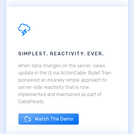
SIMPLEST. REACTIVITY. EVER.
When data changes on the server, views
update in the UI via ActionCable. Bullet Train
pioneered an insanely simple approach to
server-side reactivity that is now
implemented and maintained as part of
CableReady.
Watch The Demo