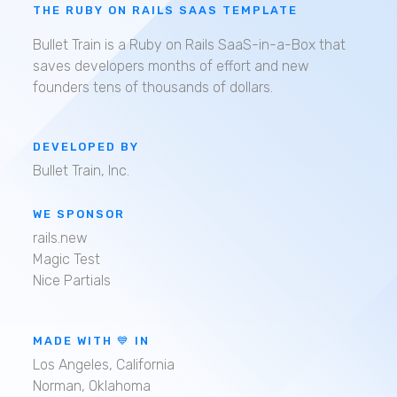
THE RUBY ON RAILS SAAS TEMPLATE
Bullet Train is a Ruby on Rails SaaS-in-a-Box that
saves developers months of effort and new
founders tens of thousands of dollars.
DEVELOPED BY
Bullet Train, Inc.
WE SPONSOR
rails.new
Magic Test
Nice Partials
MADE WITH 💙 IN
Los Angeles, California
Norman, Oklahoma