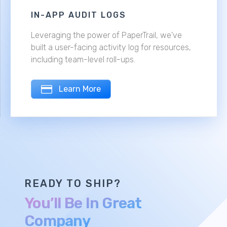
IN-APP AUDIT LOGS
Leveraging the power of PaperTrail, we've
built a user-facing activity log for resources,
including team-level roll-ups.
Learn More
READY TO SHIP?
You’ll Be In Great
Company