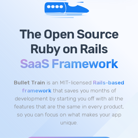
The
Open Source
Ruby on Rails
SaaS Framework
Bullet Train
is an MIT-licensed
Rails-based
framework
that saves you months of
development by starting you off with all the
features that are the same in every product,
so you can focus on what makes your app
unique.