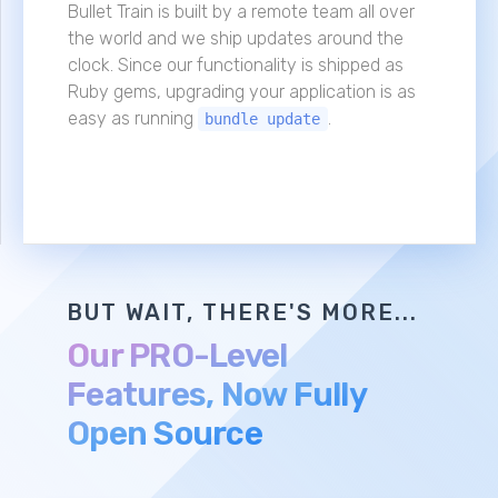
Bullet Train is built by a remote team all over
the world and we ship updates around the
clock. Since our functionality is shipped as
Ruby gems, upgrading your application is as
easy as running
.
bundle update
BUT WAIT, THERE'S MORE...
Our PRO-Level
Features, Now Fully
Open Source