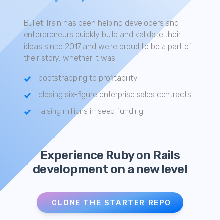
Bullet Train has been helping developers and
enterpreneurs quickly build and validate their
ideas since 2017 and we're proud to be a part of
their story, whether it was:
bootstrapping to profitability
closing six-figure enterprise sales contracts
raising millions in seed funding