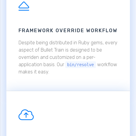
FRAMEWORK OVERRIDE WORKFLOW
Despite being distributed in Ruby gems, every
aspect of Bullet Train is designed to be
overriden and customized on a per-
application basis. Our
workflow
bin/resolve
makes it easy.