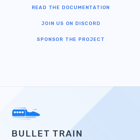
BULLET TRAIN