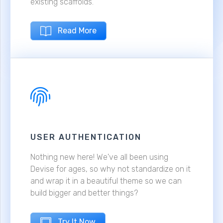
existing scaffolds.
Read More
USER AUTHENTICATION
Nothing new here! We've all been using
Devise for ages, so why not standardize on it
and wrap it in a beautiful theme so we can
build bigger and better things?
Try It Now