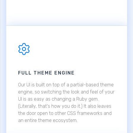
FULL THEME ENGINE
Our UI is built on top of a partial-based theme
engine, so switching the look and feel of your
UI is as easy as changing a Ruby gem.
(Literally, that's how you do it.) It also leaves
the door open to other CSS frameworks and
an entire theme ecosystem.