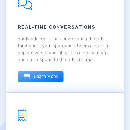
REAL-TIME CONVERSATIONS
Easily add real-time conversation threads
throughout your application. Users get an in-
app conversations inbox, email notifications,
and can respond to threads via email.
Learn More