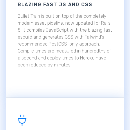
BLAZING FAST JS AND CSS
Bullet Train is built on top of the completely
modern asset pipeline, now updated for Rails
8. It compiles JavaScript with the blazing fast
esbuild and generates CSS with Tailwind's
recommended PostCSS-only approach.
Compile times are measured in hundredths of
a second and deploy times to Heroku have
been reduced by minutes.