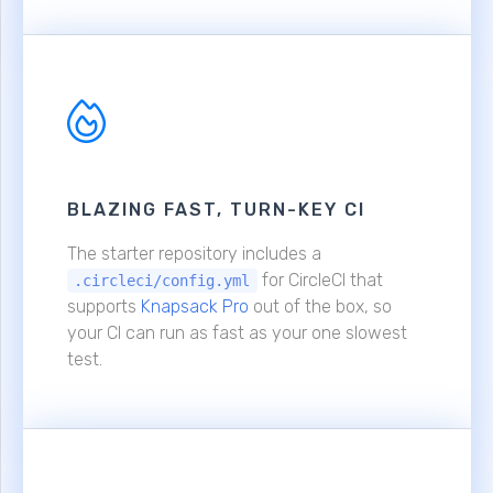
BLAZING FAST, TURN-KEY CI
The starter repository includes a
for CircleCI that
.circleci/config.yml
supports
Knapsack Pro
out of the box, so
your CI can run as fast as your one slowest
test.