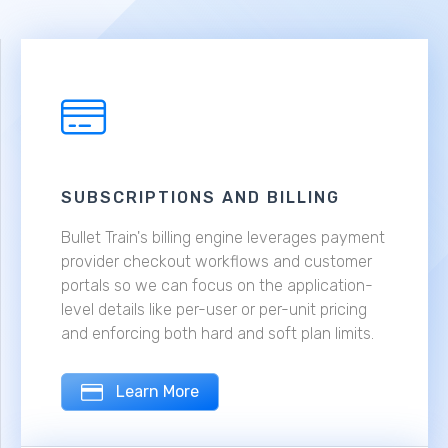
SUBSCRIPTIONS AND BILLING
Bullet Train's billing engine leverages payment
provider checkout workflows and customer
portals so we can focus on the application-
level details like per-user or per-unit pricing
and enforcing both hard and soft plan limits.
Learn More