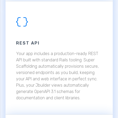
REST API
Your app includes a production-ready REST
API built with standard Rails tooling. Super
Scaffolding automatically provisions secure,
versioned endpoints as you build, keeping
your API and web interface in perfect sync.
Plus, your Jbuilder views automatically
generate OpenAPI 3.1 schemas for
documentation and client libraries.