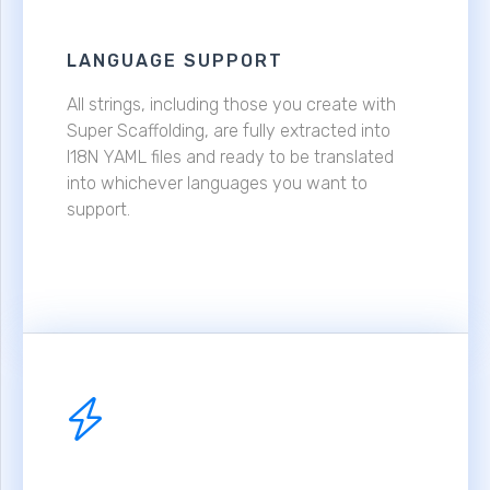
LANGUAGE SUPPORT
All strings, including those you create with
Super Scaffolding, are fully extracted into
I18N YAML files and ready to be translated
into whichever languages you want to
support.