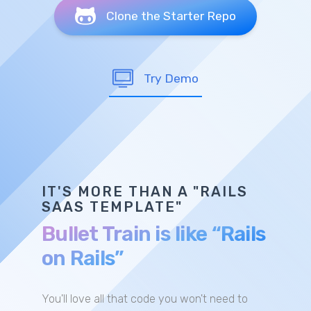
Clone the Starter Repo
Try Demo
IT'S MORE THAN A "RAILS
SAAS TEMPLATE"
Bullet Train is like “Rails
on Rails”
You'll love all that code you won't need to