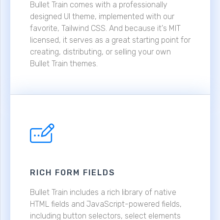
Bullet Train comes with a professionally
designed UI theme, implemented with our
favorite, Tailwind CSS. And because it's MIT
licensed, it serves as a great starting point for
creating, distributing, or selling your own
Bullet Train themes.
RICH FORM FIELDS
Bullet Train includes a rich library of native
HTML fields and JavaScript-powered fields,
including button selectors, select elements