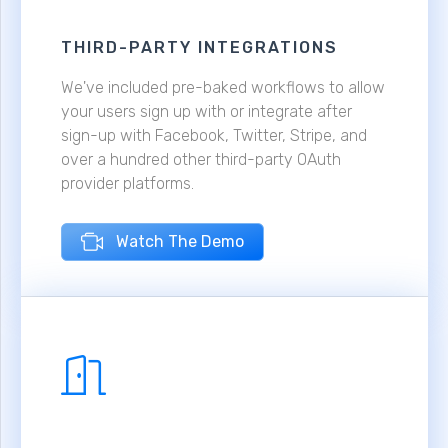
THIRD-PARTY INTEGRATIONS
We've included pre-baked workflows to allow
your users sign up with or integrate after
sign-up with Facebook, Twitter, Stripe, and
over a hundred other third-party OAuth
provider platforms.
Watch The Demo