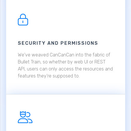
SECURITY AND PERMISSIONS
We've weaved CanCanCan into the fabric of
Bullet Train, so whether by web UI or REST
API, users can only access the resources and
features they're supposed to.