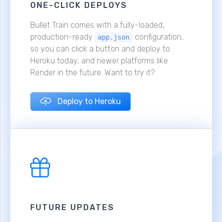
ONE-CLICK DEPLOYS
Bullet Train comes with a fully-loaded,
production-ready
configuration,
app.json
so you can click a button and deploy to
Heroku today, and newer platforms like
Render in the future. Want to try it?
Deploy to Heroku
FUTURE UPDATES