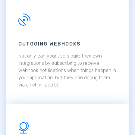
OUTGOING WEBHOOKS
Not only can your users build their own
integrations by subscribing to receive
webhook notifications when things happen in
your application, but they can debug them
via a rich in-app UI.