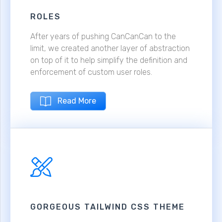
ROLES
After years of pushing CanCanCan to the
limit, we created another layer of abstraction
on top of it to help simplify the definition and
enforcement of custom user roles.
Read More
GORGEOUS TAILWIND CSS THEME