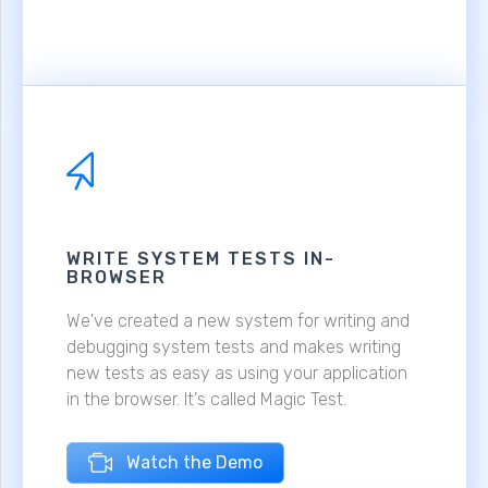
WRITE SYSTEM TESTS IN-
BROWSER
We've created a new system for writing and
debugging system tests and makes writing
new tests as easy as using your application
in the browser. It's called Magic Test.
Watch the Demo