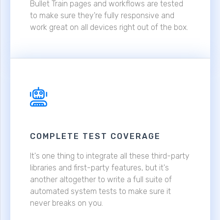
Bullet Train pages and workflows are tested
to make sure they're fully responsive and
work great on all devices right out of the box.
COMPLETE TEST COVERAGE
It's one thing to integrate all these third-party
libraries and first-party features, but it's
another altogether to write a full suite of
automated system tests to make sure it
never breaks on you.