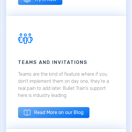
TEAMS AND INVITATIONS
Teams are the kind of feature where if you
don't implement them on day one, they're a
real pain to add later. Bullet Train's support
here is industry leading.
Read More on our Blog