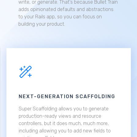
write, or generate. That's because Bullet Train
adds opinionated defaults and abstractions
to your Rails app, so you can focus on
building your product.
NEXT-GENERATION SCAFFOLDING
Super Scaffolding allows you to generate
production-ready views and resource
controllers, but it does much, much more,
including allowing you to add new fields to