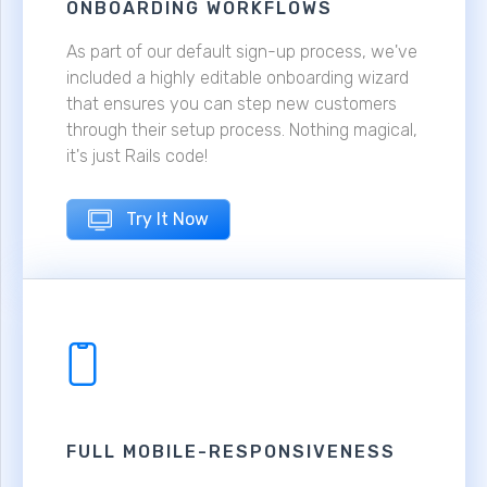
ONBOARDING WORKFLOWS
As part of our default sign-up process, we've
included a highly editable onboarding wizard
that ensures you can step new customers
through their setup process. Nothing magical,
it's just Rails code!
Try It Now
FULL MOBILE-RESPONSIVENESS