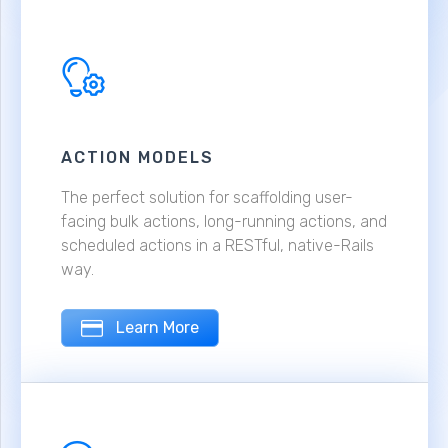
ACTION MODELS
The perfect solution for scaffolding user-
facing bulk actions, long-running actions, and
scheduled actions in a RESTful, native-Rails
way.
Learn More