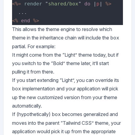
<%= 
render 
"
shared/box
" 
do 
|
p
| 
<% 
end 
This allows the theme engine to resolve which
theme in the inheritance chain will include the
box
partial. For example:
It might come from the “Light” theme today, but if
you switch to the “Bold” theme later, it’ll start
pulling it from there.
If you start extending “Light”, you can override its
implementation and your application will pick
box
up the new customized version from your theme
automatically.
If (hypothetically)
becomes generalized and
box
moves into the parent “Tailwind CSS” theme, your
application would pick it up from the appropriate