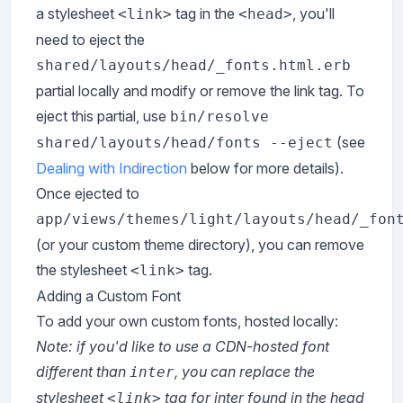
a stylesheet
tag in the
, you'll
<link>
<head>
need to eject the
shared/layouts/head/_fonts.html.erb
partial locally and modify or remove the link tag. To
eject this partial, use
bin/resolve
(see
shared/layouts/head/fonts --eject
Dealing with Indirection
below for more details).
Once ejected to
app/views/themes/light/layouts/head/_fon
(or your custom theme directory), you can remove
the stylesheet
tag.
<link>
Adding a Custom Font
To add your own custom fonts, hosted locally:
Note: if you'd like to use a CDN-hosted font
different than
, you can replace the
inter
stylesheet
tag for inter found in the head
<link>