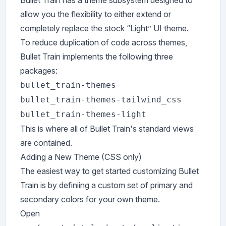
Bullet Train has a theme subsystem designed to
allow you the flexibility to either extend or
completely replace the stock “Light” UI theme.
To reduce duplication of code across themes,
Bullet Train implements the following three
packages:
bullet_train-themes
bullet_train-themes-tailwind_css
bullet_train-themes-light
This is where all of Bullet Train's standard views
are contained.
Adding a New Theme (CSS only)
The easiest way to get started customizing Bullet
Train is by definiing a custom set of primary and
secondary colors for your own theme.
Open