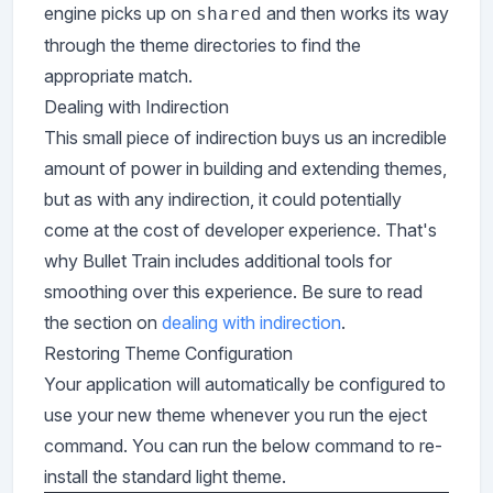
engine picks up on
and then works its way
shared
through the theme directories to find the
appropriate match.
Dealing with Indirection
This small piece of indirection buys us an incredible
amount of power in building and extending themes,
but as with any indirection, it could potentially
come at the cost of developer experience. That's
why Bullet Train includes additional tools for
smoothing over this experience. Be sure to read
the section on
dealing with indirection
.
Restoring Theme Configuration
Your application will automatically be configured to
use your new theme whenever you run the eject
command. You can run the below command to re-
install the standard light theme.