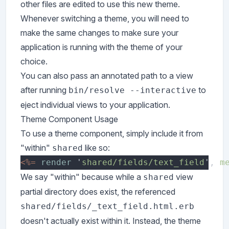
other files are edited to use this new theme.
Whenever switching a theme, you will need to
make the same changes to make sure your
application is running with the theme of your
choice.
You can also pass an annotated path to a view
after running
to
bin/resolve --interactive
eject individual views to your application.
Theme Component Usage
To use a theme component, simply include it from
"within"
like so:
shared
<%= 
render 
'
shared/fields/text_field
', 
m
We say "within" because while a
view
shared
partial directory does exist, the referenced
shared/fields/_text_field.html.erb
doesn't actually exist within it. Instead, the theme