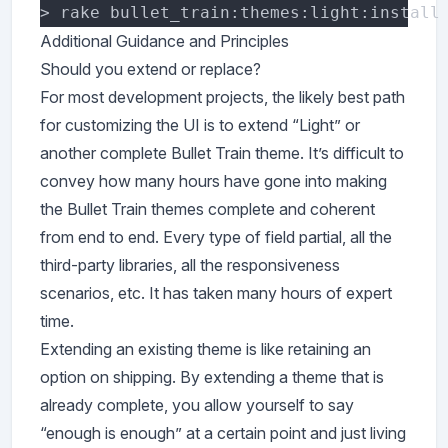
Additional Guidance and Principles
Should you extend or replace?
For most development projects, the likely best path
for customizing the UI is to extend “Light” or
another complete Bullet Train theme. It’s difficult to
convey how many hours have gone into making
the Bullet Train themes complete and coherent
from end to end. Every type of field partial, all the
third-party libraries, all the responsiveness
scenarios, etc. It has taken many hours of expert
time.
Extending an existing theme is like retaining an
option on shipping. By extending a theme that is
already complete, you allow yourself to say
“enough is enough” at a certain point and just living