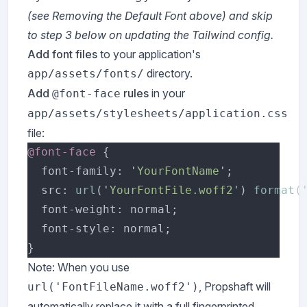
(see Removing the Default Font above) and skip
to step 3 below on updating the Tailwind config.
Add font files
to your application's
directory.
app/assets/fonts/
Add
rules
in your
@font-face
app/assets/stylesheets/application.css
file:
@font-face 
  font-family: '
YourFontName
  src: 
url
('
YourFontFile.woff2
') 
format
(
Note: When you use
, Propshaft will
url('FontFileName.woff2')
automatically replace it with a full fingerprinted