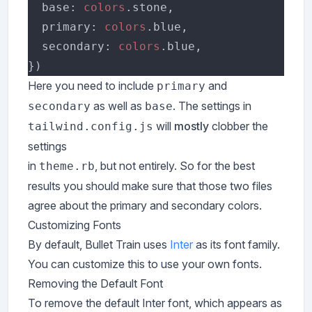
  base: 
colors
  primary: 
colors
  secondary: 
colors
Here you need to include
and
primary
as well as
. The settings in
secondary
base
will
mostly
clobber the
tailwind.config.js
settings
in
, but not entirely. So for the best
theme.rb
results you should make sure that those two files
agree about the primary and secondary colors.
Customizing Fonts
By default, Bullet Train uses
Inter
as its font family.
You can customize this to use your own fonts.
Removing the Default Font
To remove the default Inter font, which appears as