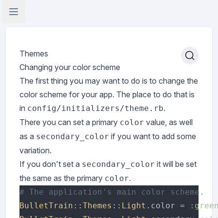
Open Application Menu
Themes
Changing your color scheme
The first thing you may want to do is to change the
color scheme for your app. The place to do that is
in
.
config/initializers/theme.rb
There you can set a primary
value, as well
color
as a
if you want to add some
secondary_color
variation.
If you don't set a
it will be set
secondary_color
the same as the primary
.
color
BulletTrain
::
Themes
::
Light
.color = 