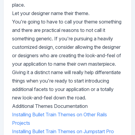
place.
Let your designer name their theme.
You're going to have to call your theme something
and there are practical reasons to not call it
something generic. If you're pursuing a heavily
customized design, consider allowing the designer
or designers who are creating the look-and-feel of
your application to name their own masterpiece.
Giving it a distinct name will really help differentiate
things when you're ready to start introducing
additional facets to your application or a totally
new look-and-feel down the road.
Additional Themes Documentation
Installing Bullet Train Themes on Other Rails
Projects
Installing Bullet Train Themes on Jumpstart Pro