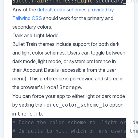
BulletTrain
::
Themes
::
Light
.secondary_col
Any of the
default color schemes provided by
Tailwind CSS
should work for the primary and
secondary colors.
Dark and Light Mode
Bullet Train themes include support for both dark
and light color schemes. Users can toggle between
dark mode, light mode, or system preference in
their Account Details (accessible from the user
menu). This preference is per-device and stored in
the browser's
.
LocalStorage
You can force your app to either light or dark mode
by setting the
option
force_color_scheme_to
in
.
theme.rb