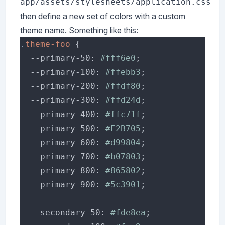
app/assets/stylesheets/application.css
then define a new set of colors with a custom
theme name. Something like this:
.
theme-foo 
  --primary-50: 
#fff6e0
  --primary-100: 
#ffebb3
  --primary-200: 
#ffdf80
  --primary-300: 
#ffd24d
  --primary-400: 
#ffc71f
  --primary-500: 
#F2B705
  --primary-600: 
#d99804
  --primary-700: 
#b07803
  --primary-800: 
#865802
  --primary-900: 
#5c3901
  --secondary-50: 
#fde8ea