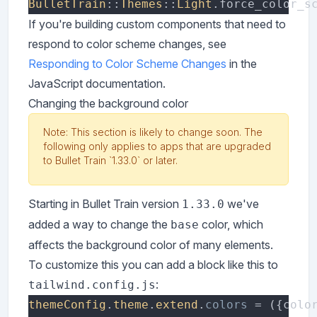
BulletTrain
::
Themes
::
Light
.force_color_s
If you're building custom components that need to
respond to color scheme changes, see
Responding to Color Scheme Changes
in the
JavaScript documentation.
Changing the background color
Note: This section is likely to change soon. The
following only applies to apps that are upgraded
to Bullet Train `1.33.0` or later.
Starting in Bullet Train version
we've
1.33.0
added a way to change the
color, which
base
affects the background color of many elements.
To customize this you can add a block like this to
:
tailwind.config.js
themeConfig
.
theme
.
extend
.
colors 
= ({colo