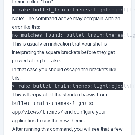
theme called "foo":
Note: The command above may complain with an
error like this:
This is usually an indication that your shell is
interpreting the square brackets before they get
passed along to
.
rake
In that case you should escape the brackets like
this:
This will copy all of the standard views from
to
bullet_train-themes-light
and configure your
app/views/themes/
application to use the new theme.
After running this command, you will see that a few