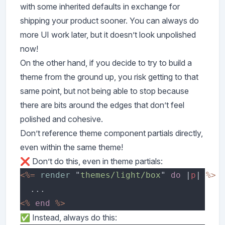
with some inherited defaults in exchange for
shipping your product sooner. You can always do
more UI work later, but it doesn’t look unpolished
now!
On the other hand, if you decide to try to build a
theme from the ground up, you risk getting to that
same point, but not being able to stop because
there are bits around the edges that don’t feel
polished and cohesive.
Don’t reference theme component partials directly,
even within the same theme!
❌ Don’t do this, even in theme partials:
<%= 
render 
"
themes/light/box
" 
do 
|
p
| 
<% 
end 
✅ Instead, always do this: