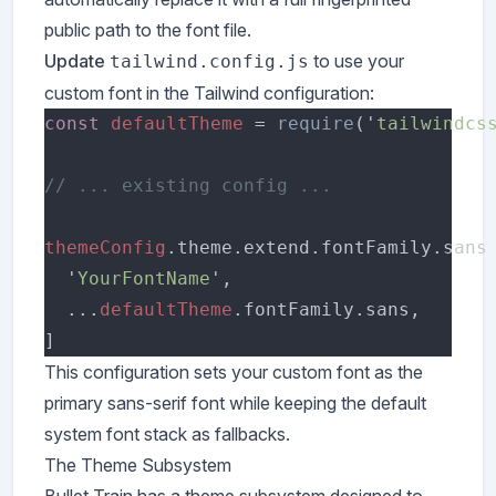
public path to the font file.
Update
to use your
tailwind.config.js
custom font in the Tailwind configuration:
const 
defaultTheme 
= 
require
('
tailwindcs
themeConfig
  '
YourFontName
  ...
defaultTheme
This configuration sets your custom font as the
primary sans-serif font while keeping the default
system font stack as fallbacks.
The Theme Subsystem