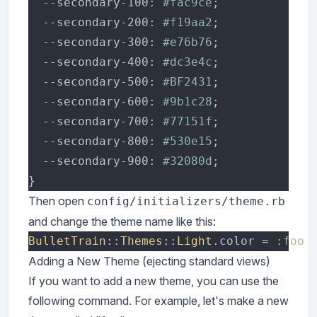
  --secondary-100: 
#fac9ce
  --secondary-200: 
#f19aa2
  --secondary-300: 
#e76b76
  --secondary-400: 
#dc3e4c
  --secondary-500: 
#BF2431
  --secondary-600: 
#9b1c28
  --secondary-700: 
#77151f
  --secondary-800: 
#530e15
  --secondary-900: 
#32080d
Then open
config/initializers/theme.rb
and change the theme name like this:
BulletTrain
::
Themes
::
Light
.color = 
Adding a New Theme (ejecting standard views)
If you want to add a new theme, you can use the
following command. For example, let's make a new