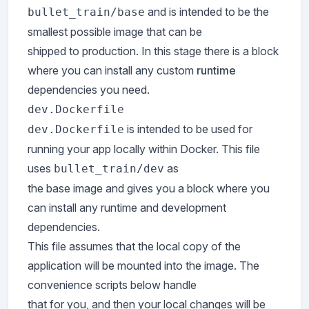
and is intended to be the
bullet_train/base
smallest possible image that can be
shipped to production. In this stage there is a block
where you can install any custom
runtime
dependencies you need.
dev.Dockerfile
is intended to be used for
dev.Dockerfile
running your app locally within Docker. This file
uses
as
bullet_train/dev
the base image and gives you a block where you
can install any runtime and development
dependencies.
This file assumes that the local copy of the
application will be mounted into the image. The
convenience scripts below handle
that for you, and then your local changes will be