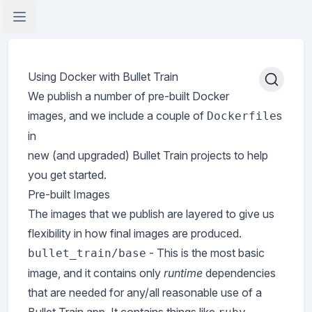
Open Application Menu
Using Docker with Bullet Train
We publish a number of pre-built Docker
images, and we include a couple of
s
Dockerfile
in
new (and upgraded) Bullet Train projects to help
you get started.
Pre-built Images
The images that we publish are layered to give us
flexibility in how final images are produced.
- This is the most basic
bullet_train/base
image, and it contains only
runtime
dependencies
that are needed for any/all reasonable use of a