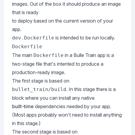
images. Out of the box it should produce an image
that is ready
to deploy based on the current version of your
app.
is intended to be run locally.
dev.Dockerfile
Dockerfile
The main
in a Bulle Train app is a
Dockerfile
two-stage file that's intented to produce a
production-ready image.
The first stage is based on
. In this stage there is a
bullet_train/build
block where you can install any native
built-time
dependencies needed by your app.
(Most apps probably won't need to install anything
in this stage.)
The second stage is based on