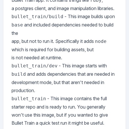
Bullet Train app. It contains things like
,
ruby
a postgres client, and image manipulation libraries.
- This image builds upon
bullet_train/build
and included dependencies needed to build
base
the
app, but not to run it. Specifically it adds
node
which is required for building assets, but
is not needed at runtime.
- This image starts with
bullet_train/dev
and adds dependencies that are needed in
build
development mode, but that aren't needed in
production.
- This image contains the full
bullet_train
starter repo and is ready to run. You generally
won't use this image, but if you wanted to give
Bullet Train a quick test run it might be useful.