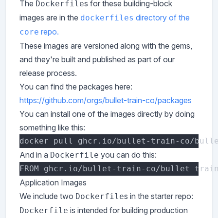
The
s for these building-block
Dockerfile
images are in the
directory of the
dockerfiles
repo.
core
These images are versioned along with the gems,
and they're built and published as part of our
release process.
You can find the packages here:
https://github.com/orgs/bullet-train-co/packages
You can install one of the images directly by doing
something like this:
And in a
you can do this:
Dockerfile
Application Images
We include two
s in the starter repo:
Dockerfile
is intended for building production
Dockerfile