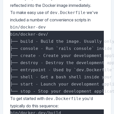
reflected into the Docker image immediately.
To make easy use of
we've
dev.Dockerfile
included a number of convenience scripts in
bin/docker-dev
To get started with
you'd
dev.Dockerfile
typically do this sequence: